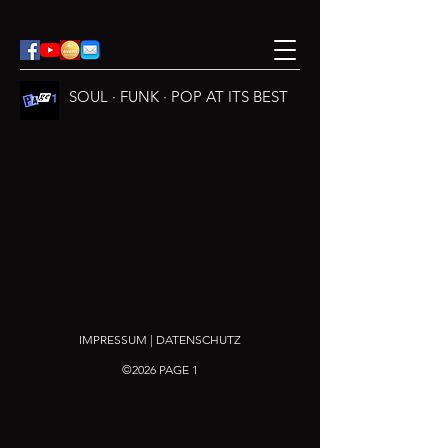
SOUL · FUNK · POP AT ITS BEST
IMPRESSUM | DATENSCHUTZ
©2026 PAGE 1